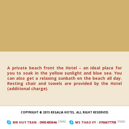
A private beach front the Hotel – an ideal place for
you to soak in the yellow sunlight and blue sea. You
can also get a relaxing sunbath on the beach all day.
Resting chair and towels are provided by the Hotel
(additional charge).
COPYRIGHT © 2015 REGALIA HOTEL. ALL RIGHT RESERVED.
EMAIL_TO
EMAIL_
MR HUY TRAN
- 0905480646
MS THAO VY
- 0766677708